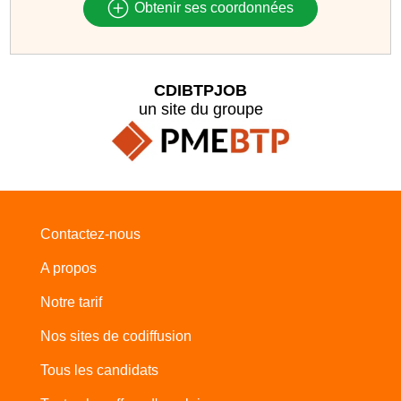
Obtenir ses coordonnées
CDIBTPJOB
un site du groupe
Contactez-nous
A propos
Notre tarif
Nos sites de codiffusion
Tous les candidats