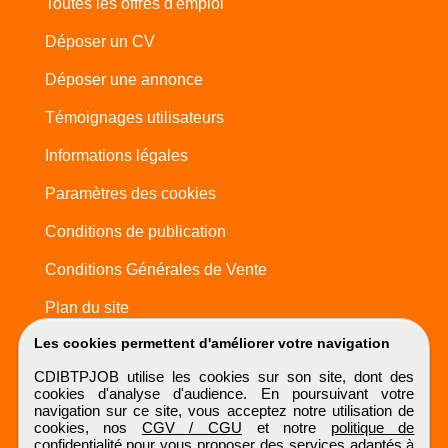
Toutes les offres d'emploi
Déposer un CV
Déposer une annonce
Témoignages utilisateurs
Informations légales
Paramètres des cookies
Conditions de publication
Conditions Générales de Vente
Plan du site
Les cookies permettent d'améliorer votre navigation
CDIBTPJOB utilise les cookies sur son site, dont des
cookies d'analyse d'audience. En poursuivant votre
navigation sur ce site, vous acceptez notre utilisation de
cookies, nos
CGV / CGU
et notre
politique de
confidentialité
pour vous proposer des services adaptés à