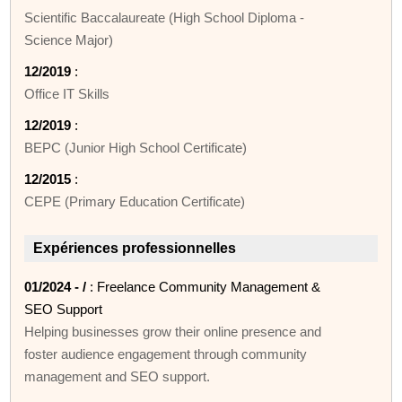
Scientific Baccalaureate (High School Diploma -
Science Major)
12/2019
:
Office IT Skills
12/2019
:
BEPC (Junior High School Certificate)
12/2015
:
CEPE (Primary Education Certificate)
Expériences professionnelles
01/2024 - /
: Freelance Community Management &
SEO Support
Helping businesses grow their online presence and
foster audience engagement through community
management and SEO support.