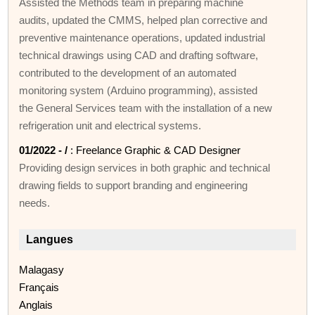
Assisted the Methods team in preparing machine
audits, updated the CMMS, helped plan corrective and
preventive maintenance operations, updated industrial
technical drawings using CAD and drafting software,
contributed to the development of an automated
monitoring system (Arduino programming), assisted
the General Services team with the installation of a new
refrigeration unit and electrical systems.
01/2022 - /
: Freelance Graphic & CAD Designer
Providing design services in both graphic and technical
drawing fields to support branding and engineering
needs.
Langues
Malagasy
Français
Anglais