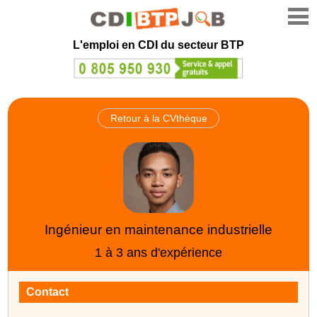
L'emploi en CDI du secteur BTP
Retour à la CVthèque
Ingénieur en maintenance industrielle
1 à 3 ans d'expérience
Contact