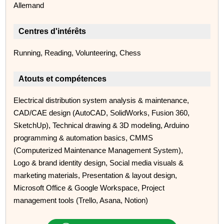
Allemand
Centres d'intérêts
Running, Reading, Volunteering, Chess
Atouts et compétences
Electrical distribution system analysis & maintenance,
CAD/CAE design (AutoCAD, SolidWorks, Fusion 360,
SketchUp), Technical drawing & 3D modeling, Arduino
programming & automation basics, CMMS
(Computerized Maintenance Management System),
Logo & brand identity design, Social media visuals &
marketing materials, Presentation & layout design,
Microsoft Office & Google Workspace, Project
management tools (Trello, Asana, Notion)