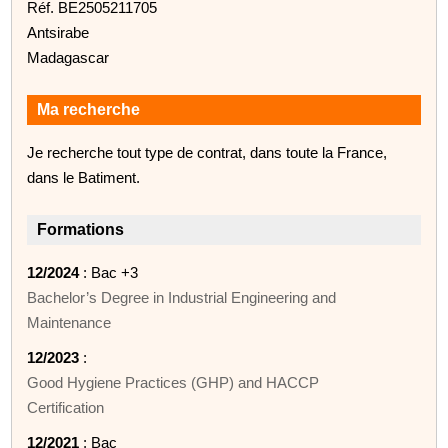
Réf. BE2505211705
Antsirabe
Madagascar
Ma recherche
Je recherche tout type de contrat, dans toute la France,
dans le Batiment.
Formations
12/2024
: Bac +3
Bachelor’s Degree in Industrial Engineering and
Maintenance
12/2023
:
Good Hygiene Practices (GHP) and HACCP
Certification
12/2021
: Bac