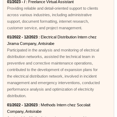
01/2023 - /
: Freelance Virtual Assistant
Providing reliable and detail-oriented support to clients
across various industries, including administrative
support, document formatting, internet research,
customer service, and project management.
01/2022 - 12/2023
: Electrical Distribution Intern chez
Jirama Company, Antsirabe
Participated in the analysis and monitoring of electrical
distribution networks, assisted the technical team in
preventive and corrective maintenance operations,
contributed to the development of expansion plans for
the electrical distribution network, involved in incident
management and emergency interventions, conducted
performance analysis and optimization of electricity
distribution.
01/2022 - 12/2023
: Methods Intern chez Socolait
Company, Antsirabe