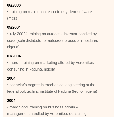
06/2008
:
• training on maintenance control system software
(mcs)
05/2004
:
• jully 20024 training on autodesk inventor handled by
cdss (sole distributor of autodesk products in kaduna,
nigeria)
01/2004
:
• march training on marketing offered by veromikes
consulting in kaduna, nigeria
2004
:
• bachelor's degree in mechanical engineering at the
federal polytechnic institute of kaduna (fed. of nigeria)
2004
:
• march april training on business admin &
management handled by veromikes consulting in