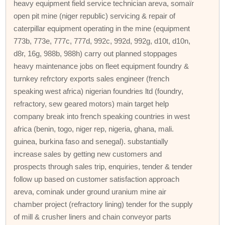
heavy equipment field service technician areva, somaïr
open pit mine (niger republic) servicing & repair of
caterpillar equipment operating in the mine (equipment
773b, 773e, 777c, 777d, 992c, 992d, 992g, d10t, d10n,
d8r, 16g, 988b, 988h) carry out planned stoppages
heavy maintenance jobs on fleet equipment foundry &
turnkey refrctory exports sales engineer (french
speaking west africa) nigerian foundries ltd (foundry,
refractory, sew geared motors) main target help
company break into french speaking countries in west
africa (benin, togo, niger rep, nigeria, ghana, mali.
guinea, burkina faso and senegal). substantially
increase sales by getting new customers and
prospects through sales trip, enquiries, tender & tender
follow up based on customer satisfaction approach
areva, cominak under ground uranium mine air
chamber project (refractory lining) tender for the supply
of mill & crusher liners and chain conveyor parts