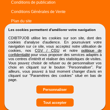
Conditions de publication
Conditions Générales de Vente
Plan du site
Les cookies permettent d'améliorer votre navigation
CDIBTPJOB utilise les cookies sur son site, dont des
cookies d'analyse d'audience. En poursuivant votre
navigation sur ce site, vous acceptez notre utilisation de
cookies, nos
CGV / CGU
et notre
politique de
confidentialité
pour vous proposer des services adaptés à
vos centres d'intérêt et réaliser des statistiques de visites.
Vous pouvez choisir de refuser ou de personnaliser vos
choix en cliquant sur le bouton "Personnaliser". Par
ailleurs, vous pouvez à tout moment changer d'avis en
cliquant sur "Paramètres des cookies" situé en bas de
page.
Personnaliser
Obtenir ses
Tout accepter
coordonnées
CDIBTPJOB