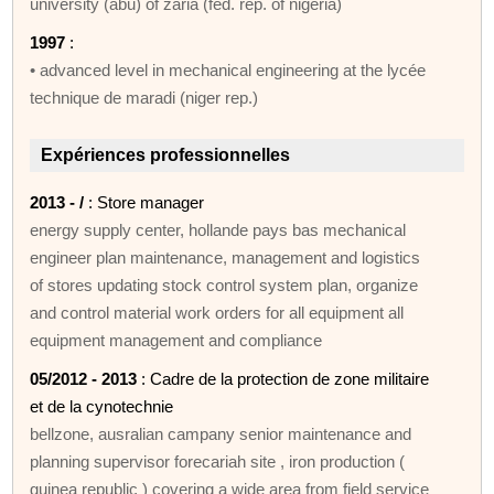
university (abu) of zaria (fed. rep. of nigeria)
1997
:
• advanced level in mechanical engineering at the lycée
technique de maradi (niger rep.)
Expériences professionnelles
2013 - /
: Store manager
energy supply center, hollande pays bas mechanical
engineer plan maintenance, management and logistics
of stores updating stock control system plan, organize
and control material work orders for all equipment all
equipment management and compliance
05/2012 - 2013
: Cadre de la protection de zone militaire
et de la cynotechnie
bellzone, ausralian campany senior maintenance and
planning supervisor forecariah site , iron production (
guinea republic ) covering a wide area from field service