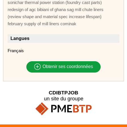
sonichar thermal power station (foundry cast parts)
redesign of agc bibiani of ghana sag mill chute liners
(review shape and material spec increase lifespan)
february supply of mill liners cominak
Langues
Français
Obtenir ses coordonnées
CDIBTPJOB
un site du groupe