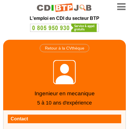
L'emploi en CDI du secteur BTP
Retour à la CVthèque
Ingenieur en mecanique
5 à 10 ans d'expérience
Contact