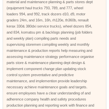
material and maintenance planning & parts stores dept
(equipment haul trucks 793, 789, and 777, wheel
loaders 994, and 992, track dozers d10, d9, motor
graders 24m, and 16m, 16h, rh120e, th360b, renault
kerax 330& 380dxi service trucks), wheel dozers 854,
and 834, komatsu pm & backlogs planning (job folders
and weekly plan) compiling parts needs and
supervising storemen compiling weekly and monthly
maintenance & production reports help measuring and
assessing maintenance strategy performance organise
parts store & maintenance planning dept design &
implement component change plan updating stock
control system preventative and predictive
maintenance, and implemention provide leadership
necessary achieve maintenance goals and targets.
ensure employees have a clear understanding of and
adherence company health and safety procedures
production planning and reporting work with finance and