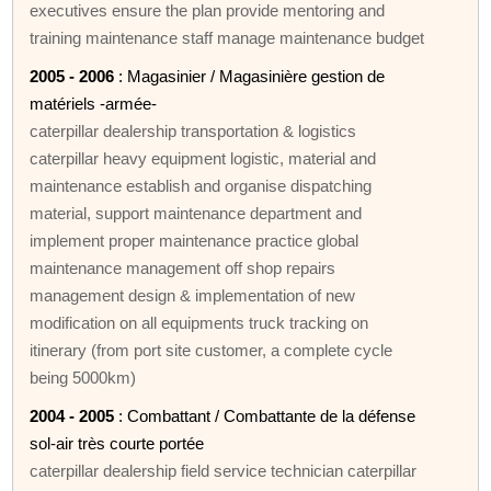
executives ensure the plan provide mentoring and
training maintenance staff manage maintenance budget
2005 - 2006
: Magasinier / Magasinière gestion de
matériels -armée-
caterpillar dealership transportation & logistics
caterpillar heavy equipment logistic, material and
maintenance establish and organise dispatching
material, support maintenance department and
implement proper maintenance practice global
maintenance management off shop repairs
management design & implementation of new
modification on all equipments truck tracking on
itinerary (from port site customer, a complete cycle
being 5000km)
2004 - 2005
: Combattant / Combattante de la défense
sol-air très courte portée
caterpillar dealership field service technician caterpillar