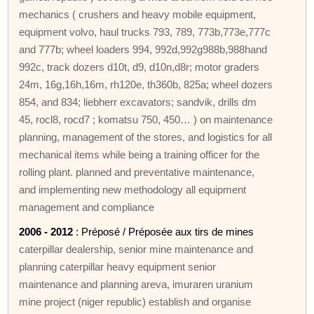
mechanics ( crushers and heavy mobile equipment,
equipment volvo, haul trucks 793, 789, 773b,773e,777c
and 777b; wheel loaders 994, 992d,992g988b,988hand
992c, track dozers d10t, d9, d10n,d8r; motor graders
24m, 16g,16h,16m, rh120e, th360b, 825a; wheel dozers
854, and 834; liebherr excavators; sandvik, drills dm
45, rocl8, rocd7 ; komatsu 750, 450… ) on maintenance
planning, management of the stores, and logistics for all
mechanical items while being a training officer for the
rolling plant. planned and preventative maintenance,
and implementing new methodology all equipment
management and compliance
2006 - 2012
: Préposé / Préposée aux tirs de mines
caterpillar dealership, senior mine maintenance and
planning caterpillar heavy equipment senior
maintenance and planning areva, imuraren uranium
mine project (niger republic) establish and organise