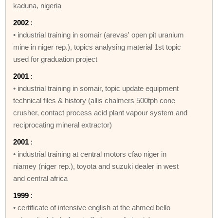
kaduna, nigeria
2002
:
• industrial training in somair (arevas' open pit uranium
mine in niger rep.), topics analysing material 1st topic
used for graduation project
2001
:
• industrial training in somair, topic update equipment
technical files & history (allis chalmers 500tph cone
crusher, contact process acid plant vapour system and
reciprocating mineral extractor)
2001
:
• industrial training at central motors cfao niger in
niamey (niger rep.), toyota and suzuki dealer in west
and central africa
1999
:
• certificate of intensive english at the ahmed bello