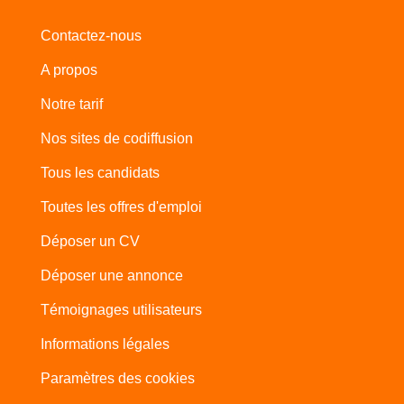
Contactez-nous
A propos
Notre tarif
Nos sites de codiffusion
Tous les candidats
Toutes les offres d'emploi
Déposer un CV
Déposer une annonce
Témoignages utilisateurs
Informations légales
Paramètres des cookies