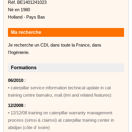
Réf. BE1401241023
Né en 1980
Holland - Pays Bas
Ma recherche
Je recherche un CDI, dans toute la France, dans
l'Ingénierie.
Formations
06/2010
:
• caterpillar service information technical update in cat
training centre bamako, mali (tmi and related features)
12/2008
:
• 12/12/08 training on caterpillar warranty management
process (simsi & claimsi) at caterpillar training center in
abidjan (côte d' ivoire)